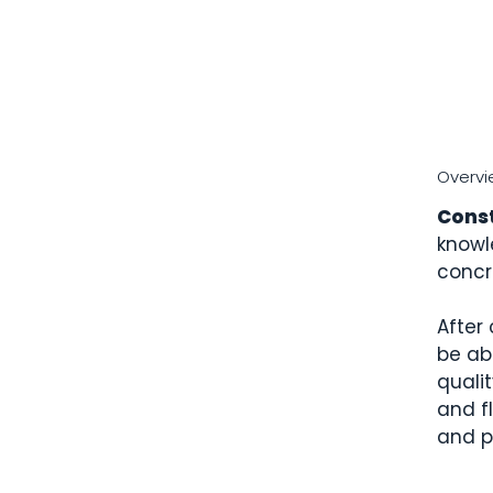
Overvi
Cons
knowl
concr
After 
be ab
qualit
and fl
and p