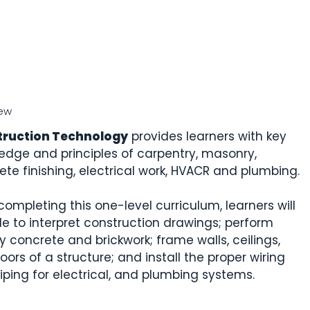
ew
truction Technology
provides learners with key
edge and principles of carpentry, masonry,
ete finishing, electrical work, HVACR and plumbing.
completing this one-level curriculum, learners will
le to interpret construction drawings; perform
y concrete and brickwork; frame walls, ceilings,
oors of a structure; and install the proper wiring
iping for electrical, and plumbing systems.