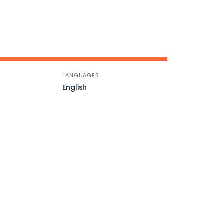
LANGUAGES
English