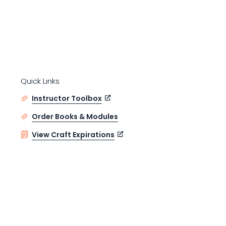
Quick Links
Instructor Toolbox
Order Books & Modules
View Craft Expirations