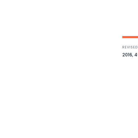
REVISED
2016, 4