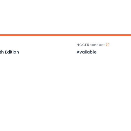
NCCERconnect
th Edition
Available