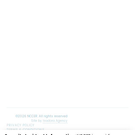
Site by
Isadora Agency
PRIVACY POLICY
TERMS & CONDITIONS
SITEMAP