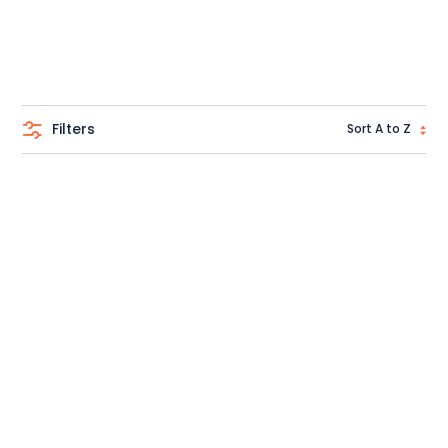
Filters
Sort A to Z