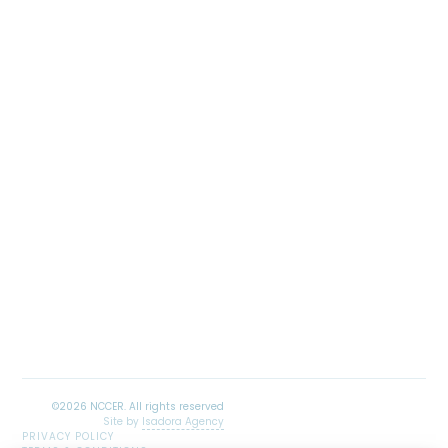
Site by
Isadora Agency
PRIVACY POLICY