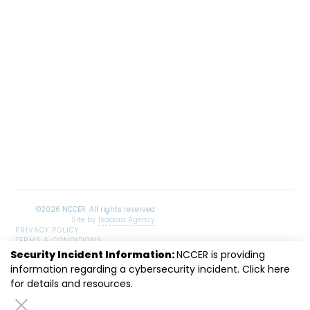
Site by
Isadora Agency
PRIVACY POLICY
TERMS & CONDITIONS
SITEMAP
Security Incident Information:
NCCER is providing
LinkedIn
Facebook
Instagram
Youtube
information regarding a cybersecurity incident. Click
here
for details and resources.