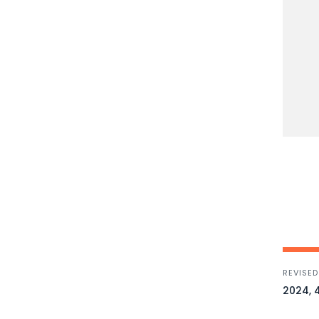
REVISED
2024, 4