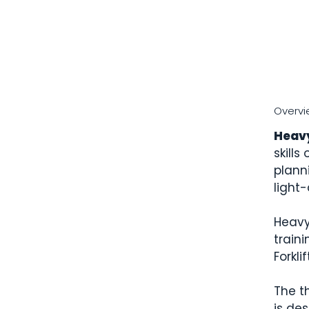
Overvi
Heav
skills
plann
light
Heavy
traini
Forkli
The t
is des