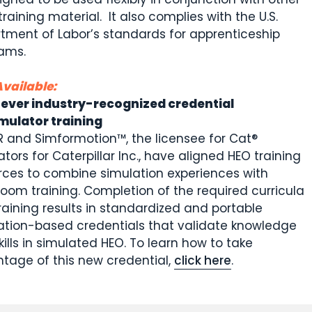
training material. It also complies with the U.S.
tment of Labor’s standards for apprenticeship
ams.
vailable:
-ever industry-recognized credential
imulator training
 and Simformotion™, the licensee for Cat®
tors for Caterpillar Inc., have aligned HEO training
rces to combine simulation experiences with
room training. Completion of the required curricula
raining results in standardized and portable
ation-based credentials that validate knowledge
ills in simulated HEO. To learn how to take
tage of this new credential,
click here
.