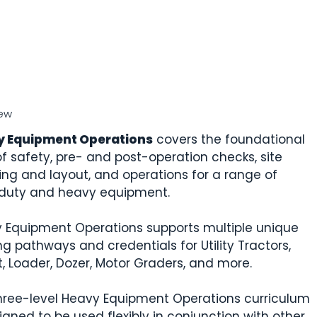
ew
y Equipment Operations
covers the foundational
 of safety, pre- and post-operation checks, site
ing and layout, and operations for a range of
-duty and heavy equipment.
 Equipment Operations supports multiple unique
ng pathways and credentials for Utility Tractors,
ft, Loader, Dozer, Motor Graders, and more.
hree-level Heavy Equipment Operations curriculum
igned to be used flexibly in conjunction with other