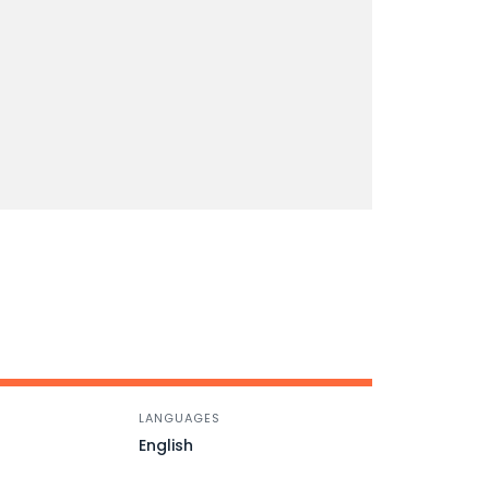
LANGUAGES
English