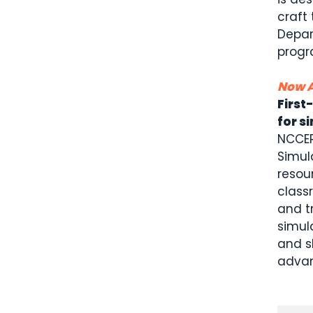
craft 
Depar
progr
Now A
First
for s
NCCER
Simula
resou
class
and t
simul
and sk
advan