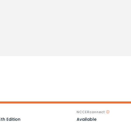
NCCERconnect
th Edition
Available