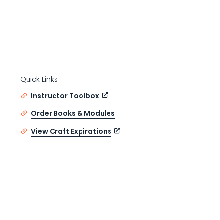
Quick Links
Instructor Toolbox
Order Books & Modules
View Craft Expirations