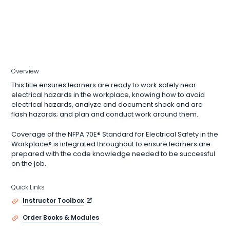
Overview
This title ensures learners are ready to work safely near
electrical hazards in the workplace, knowing how to avoid
electrical hazards, analyze and document shock and arc
flash hazards; and plan and conduct work around them.
Coverage of the NFPA 70E® Standard for Electrical Safety in the
Workplace® is integrated throughout to ensure learners are
prepared with the code knowledge needed to be successful
on the job.
Quick Links
Instructor Toolbox
Order Books & Modules