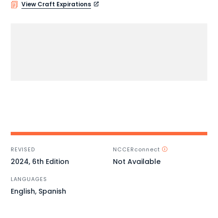
View Craft Expirations
REVISED
NCCERconnect
2024, 6th Edition
Not Available
LANGUAGES
English, Spanish