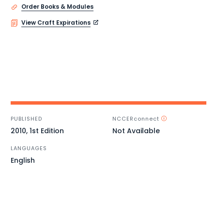
Order Books & Modules
View Craft Expirations
PUBLISHED
NCCERconnect
2010, 1st Edition
Not Available
LANGUAGES
English