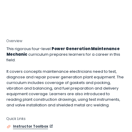
Overview
This rigorous four-level
Power Generation Maintenance
Mechanic
curriculum prepares learners for a career in this
field.
It covers concepts maintenance electricians need to test,
diagnose and repair power generation plant equipment. The
curriculum includes coverage of gaskets and packing,
vibration and balancing, and fuel preparation and delivery
equipment coverage. Learners are also introduced to
reading plant construction drawings, using test instruments,
and valve installation and shielded metal arc welding.
Quick Links
Instructor Toolbox