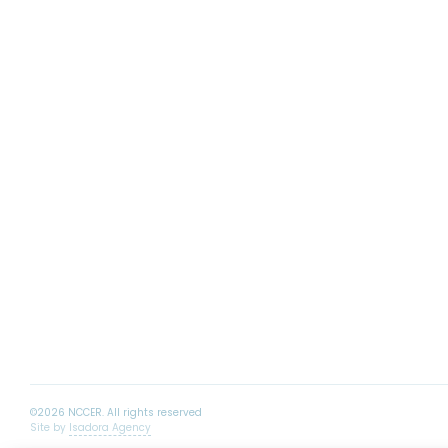
Site by
Isadora Agency