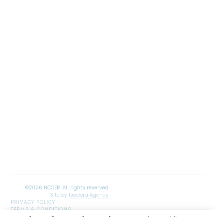
Site by
Isadora Agency
PRIVACY POLICY
TERMS & CONDITIONS
SITEMAP