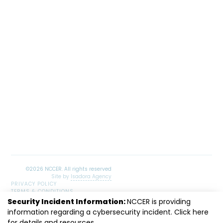
Site by
Isadora Agency
PRIVACY POLICY
TERMS & CONDITIONS
SITEMAP
Security Incident Information:
NCCER is providing
information regarding a cybersecurity incident. Click
LinkedIn
Facebook
Instagram
Youtube
here
for details and resources.