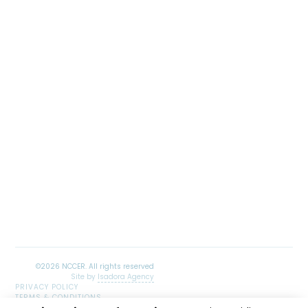
Site by
Isadora Agency
PRIVACY POLICY
TERMS & CONDITIONS
SITEMAP