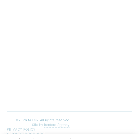
Site by
Isadora Agency
PRIVACY POLICY
TERMS & CONDITIONS
SITEMAP