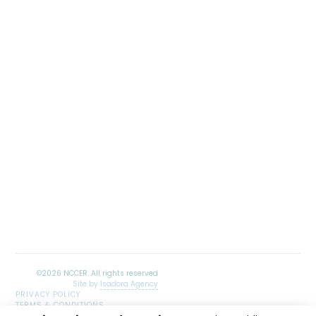
Site by
Isadora Agency
PRIVACY POLICY
TERMS & CONDITIONS
SITEMAP