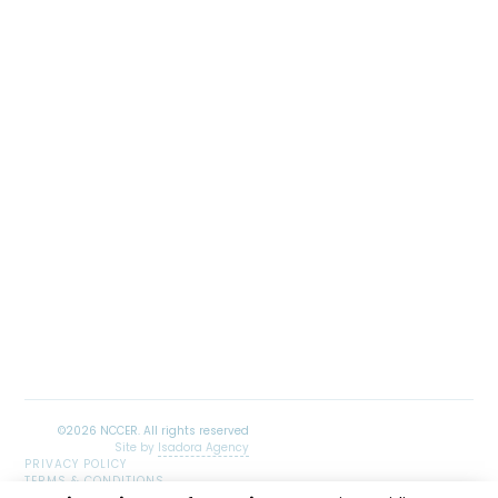
Site by
Isadora Agency
PRIVACY POLICY
TERMS & CONDITIONS
SITEMAP