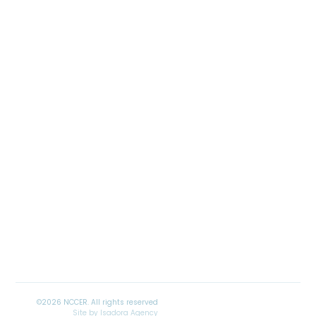
Site by
Isadora Agency