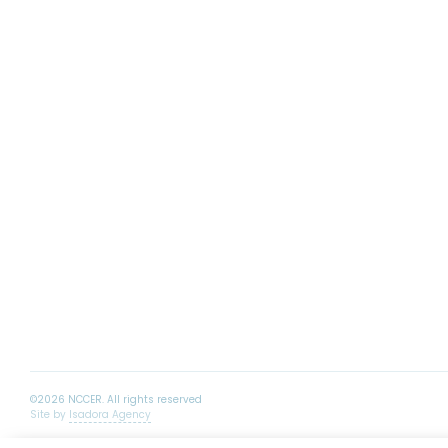
Site by
Isadora Agency