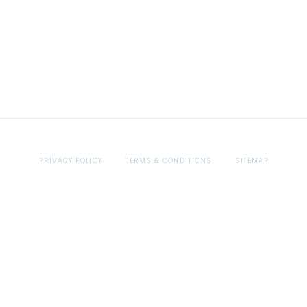
PRIVACY POLICY
TERMS & CONDITIONS
SITEMAP