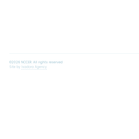
Site by
Isadora Agency