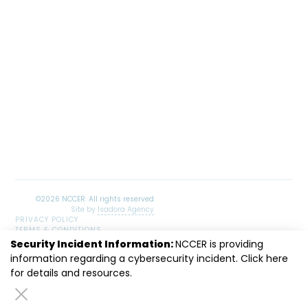
Site by
Isadora Agency
PRIVACY POLICY
TERMS & CONDITIONS
SITEMAP
Security Incident Information:
NCCER is providing
LinkedIn
Facebook
Instagram
Youtube
information regarding a cybersecurity incident. Click
here
for details and resources.