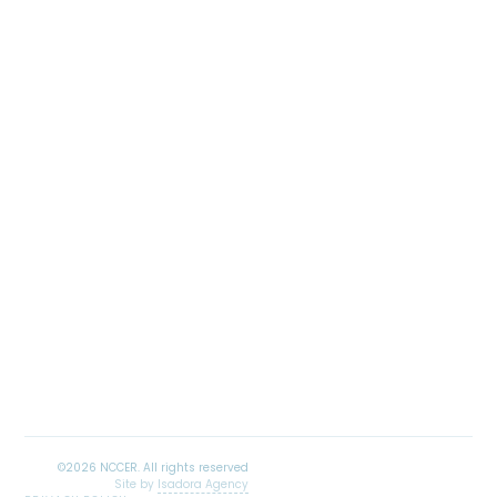
Site by
Isadora Agency