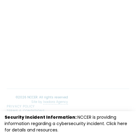
Site by
Isadora Agency
PRIVACY POLICY
TERMS & CONDITIONS
SITEMAP
Security Incident Information:
NCCER is providing
LinkedIn
Facebook
Instagram
Youtube
information regarding a cybersecurity incident. Click
here
for details and resources.