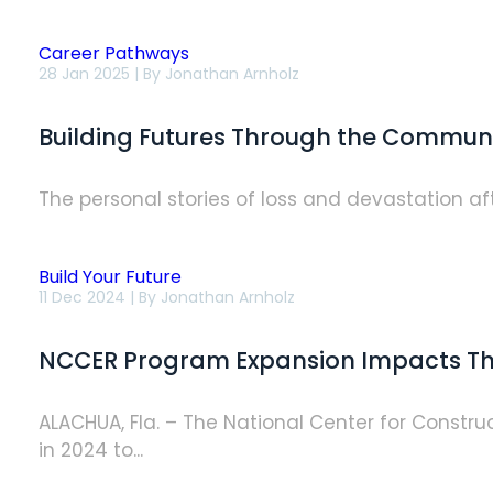
Career Pathways
Building
28 Jan 2025 | By
Jonathan Arnholz
Futures
Through
the
Building Futures Through the Commun
Community
Construction
Academies
The personal stories of loss and devastation afte
Build Your Future
NCCER
11 Dec 2024 | By
Jonathan Arnholz
Program
Expansion
Impacts
NCCER Program Expansion Impacts Th
Thousands
Nationwide
in
2024
ALACHUA, Fla. – The National Center for Const
in 2024 to...