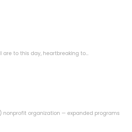
are to this day, heartbreaking to...
3) nonprofit organization — expanded programs