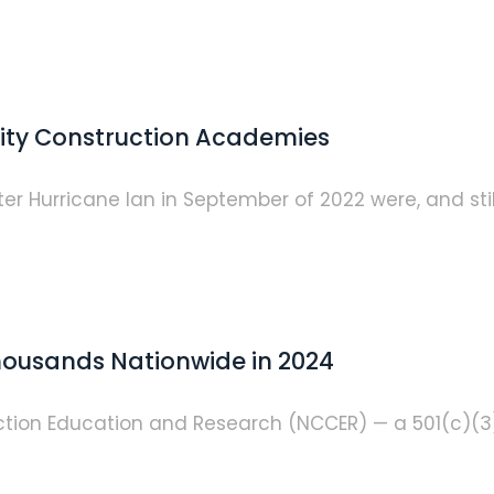
ity Construction Academies
r Hurricane Ian in September of 2022 were, and still 
ousands Nationwide in 2024
ruction Education and Research (NCCER) — a 501(c)(