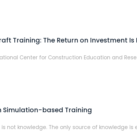
aft Training: The Return on Investment Is 
tional Center for Construction Education and Res
h Simulation-based Training
n is not knowledge. The only source of knowledge is