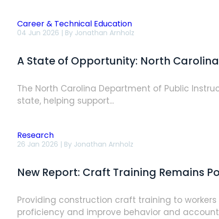
Career & Technical Education
A
04 Jun 2026 | By
Jonathan Arnholz
State
of
Opportunity:
A State of Opportunity: North Caroli
North
Carolina's
Approach
to
The North Carolina Department of Public Instruc
Construction
state, helping support...
Workforce
Development
[NCCER
Case
Study]
Research
New
26 Jan 2026 | By
Jonathan Arnholz
Report:
Craft
Training
New Report: Craft Training Remains Pow
Remains
Powerful,
Yet
Underutilized
Providing construction craft training to worker
Tool
proficiency and improve behavior and accountabi
for