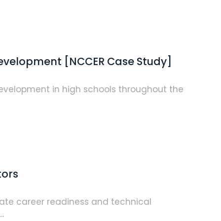
 Development [NCCER Case Study]
 development in high schools throughout the
tors
erate career readiness and technical
.