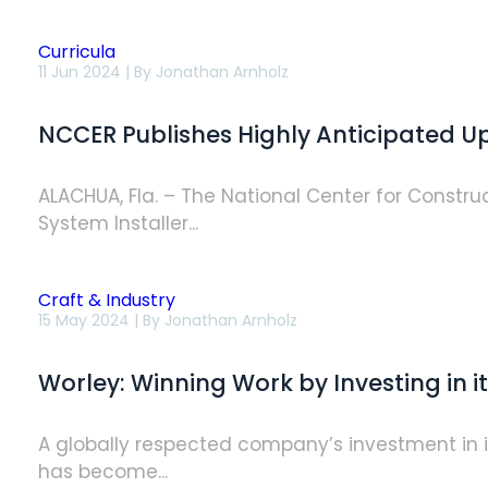
Curricula
NCCER
11 Jun 2024 | By
Jonathan Arnholz
Publishes
Highly
Anticipated
NCCER Publishes Highly Anticipated Up
Update
to
Solar
PV
ALACHUA, Fla. – The National Center for Constru
Installer
System Installer...
Curriculum
Craft & Industry
Worley:
15 May 2024 | By
Jonathan Arnholz
Winning
Work
by
Worley: Winning Work by Investing in i
Investing
in
its
People
A globally respected company’s investment in it
has become...