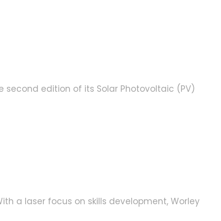
second edition of its Solar Photovoltaic (PV)
ith a laser focus on skills development, Worley