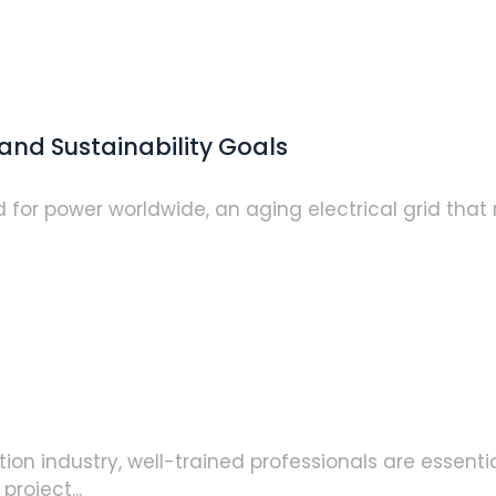
and Sustainability Goals
or power worldwide, an aging electrical grid that r
n industry, well-trained professionals are essential
roject...