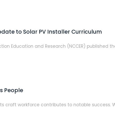
date to Solar PV Installer Curriculum
ction Education and Research (NCCER) published the 
ts People
s craft workforce contributes to notable success. W