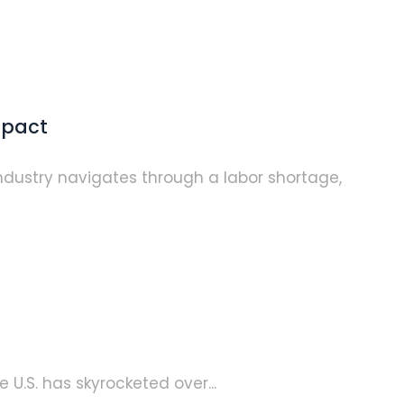
mpact
industry navigates through a labor shortage,
 U.S. has skyrocketed over...