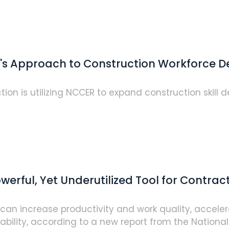
na's Approach to Construction Workforce
tion is utilizing NCCER to expand construction skill
erful, Yet Underutilized Tool for Contrac
s can increase productivity and work quality, accel
lity, according to a new report from the National..