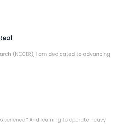
Real
earch (NCCER), I am dedicated to advancing
 experience.” And learning to operate heavy