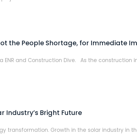
 Not the People Shortage, for Immediate I
via ENR and Construction Dive. As the construction 
 Industry’s Bright Future
y transformation. Growth in the solar industry in the