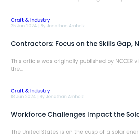
Craft & Industry
Contractors:
25 Jun 2024 | By
Jonathan Arnholz
Focus
on
the
Contractors: Focus on the Skills Gap,
Skills
Gap,
Not
the
This article was originally published by NCCER 
People
the...
Shortage,
for
Immediate
Impact
Craft & Industry
Workforce
18 Jun 2024 | By
Jonathan Arnholz
Challenges
Impact
the
Workforce Challenges Impact the Solar
Solar
Industry’s
Bright
Future
The United States is on the cusp of a solar energ