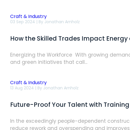
Contractors
Craft & Industry
How
03 Sep 2024 | By
Jonathan Arnholz
the
Skilled
Trades
How the Skilled Trades Impact Energy 
Impact
Energy
and
Sustainability
Energizing the Workforce With growing demand f
Goals
and green initiatives that call...
Craft & Industry
Future-
13 Aug 2024 | By
Jonathan Arnholz
Proof
Your
Talent
Future-Proof Your Talent with Training
with
Training
In the exceedingly people-dependent constructio
reduce rework and overspending and improves p