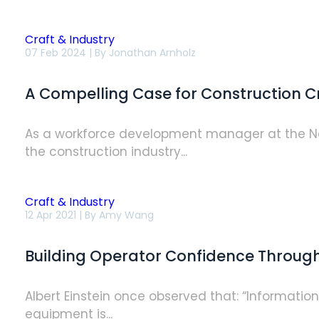
Craft & Industry
A
07 Feb 2024 | By
Jonathan Arnholz
Compelling
Case
for
A Compelling Case for Construction Cr
Construction
Craft
Training:
The
As a workforce development manager at the Na
Return
the construction industry...
on
Investment
Is
Real
Craft & Industry
Building
12 Apr 2021 | By
Amy Wang
Operator
Confidence
Through
Building Operator Confidence Throug
Simulation-
based
Training
Albert Einstein once observed that: “Informatio
equipment is...