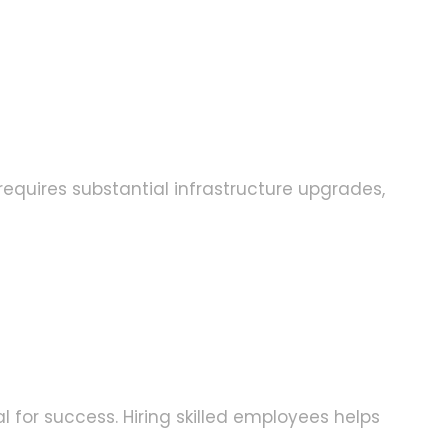
equires substantial infrastructure upgrades,
 for success. Hiring skilled employees helps