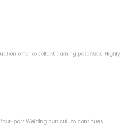
uction offer excellent earning potential. Highly
he four-part Welding curriculum continues