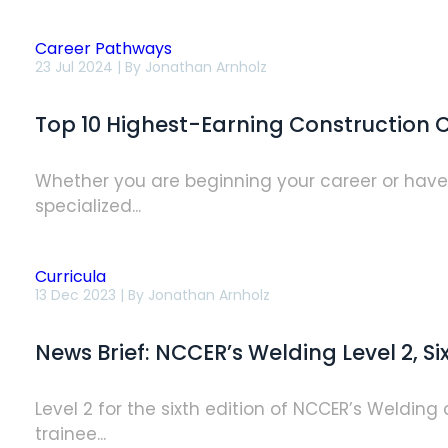
Career Pathways
Top
23 Jul 2024 | By
Jonathan Arnholz
10
Highest-
Earning
Top 10 Highest-Earning Construction C
Construction
Careers
of
2024
Whether you are beginning your career or have wo
specialized...
Curricula
News
13 Dec 2023 | By
Jonathan Arnholz
Brief:
NCCER’s
Welding
News Brief: NCCER’s Welding Level 2, Si
Level
2,
Sixth
Edition
Level 2 for the sixth edition of NCCER’s Weldin
Now
trainee...
Available