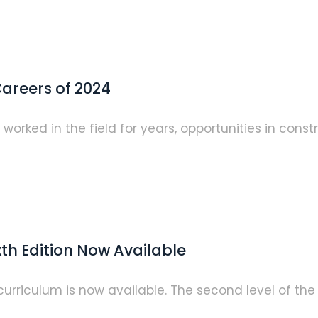
areers of 2024
rked in the field for years, opportunities in constr
xth Edition Now Available
g curriculum is now available. The second level of t