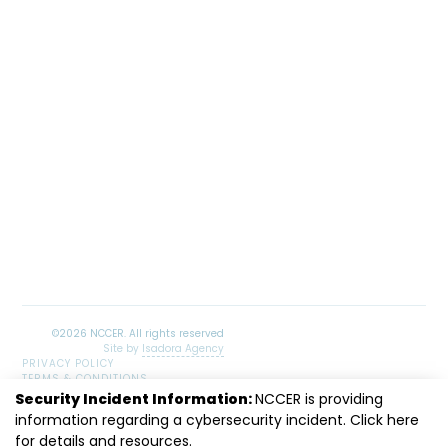
Site by
Isadora Agency
PRIVACY POLICY
TERMS & CONDITIONS
SITEMAP
Security Incident Information:
NCCER is providing
LinkedIn
Facebook
Instagram
Youtube
information regarding a cybersecurity incident. Click
here
for details and resources.