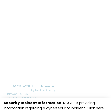
Site by
Isadora Agency
PRIVACY POLICY
TERMS & CONDITIONS
SITEMAP
Security Incident Information:
NCCER is providing
information regarding a cybersecurity incident. Click
LinkedIn
Facebook
Instagram
Youtube
here