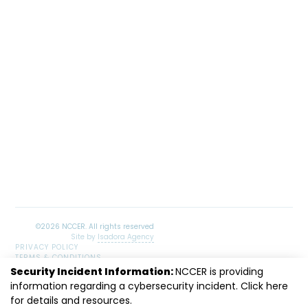
Site by
Isadora Agency
PRIVACY POLICY
TERMS & CONDITIONS
SITEMAP
Security Incident Information:
NCCER is providing
information regarding a cybersecurity incident. Click
LinkedIn
Facebook
Instagram
Youtube
here
for details and resources.