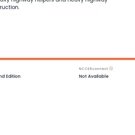
ruction.
NCCERconnect
nd Edition
Not Available