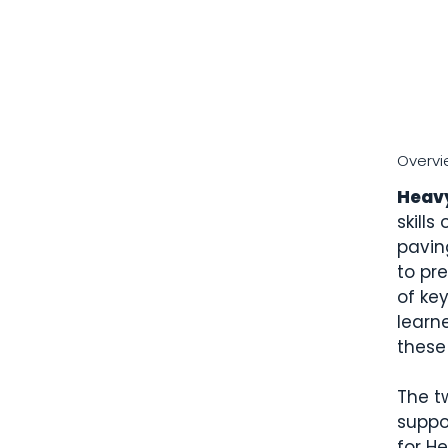
Overvi
Heav
skills
pavin
to pr
of ke
learn
these 
The t
suppo
for H