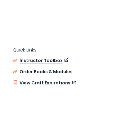
Quick Links
Instructor Toolbox
Order Books & Modules
View Craft Expirations