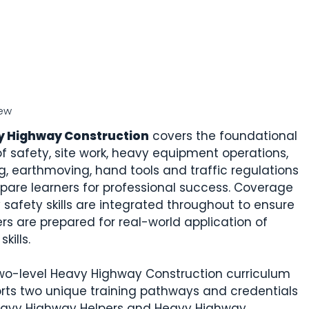
ew
y Highway Construction
covers the foundational
 of safety, site work, heavy equipment operations,
g, earthmoving, hand tools and traffic regulations
epare learners for professional success. Coverage
y safety skills are integrated throughout to ensure
ers are prepared for real-world application of
skills.
wo-level Heavy Highway Construction curriculum
rts two unique training pathways and credentials
eavy Highway Helpers and Heavy Highway