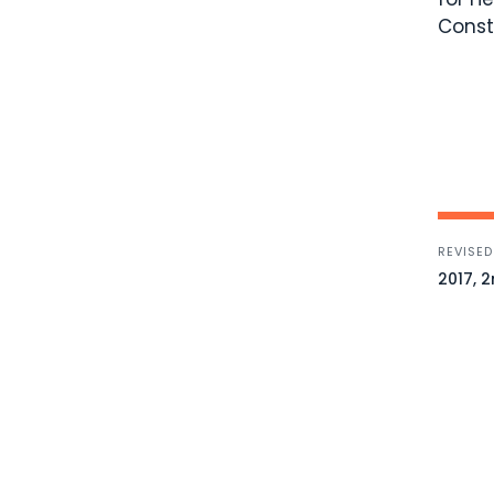
Const
REVISED
2017, 2