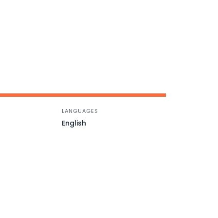
LANGUAGES
English