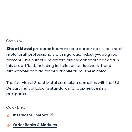
Overview
Sheet Metal
prepares learners for a career as skilled sheet
metal craft professionals with rigorous, industry-designed
content. This curriculum covers critical concepts needed in
this broad field, including installation of ductwork, bend
allowances and advanced architectural sheet metal.
The four-level Sheet Metal curriculum complies with the U.S.
Department of Labor’s standards for apprenticeship
programs.
Quick Links
Instructor Toolbox
Order Books & Modules