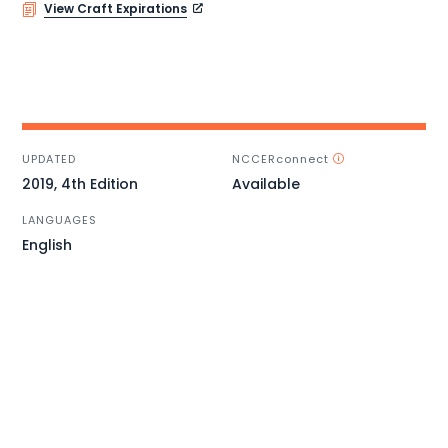
View Craft Expirations
UPDATED
NCCERconnect
2019, 4th Edition
Available
LANGUAGES
English