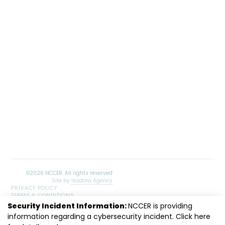
Site by
Isadora Agency
PRIVACY POLICY
TERMS & CONDITIONS
SITEMAP
Security Incident Information:
NCCER is providing
LinkedIn
Facebook
Instagram
Youtube
information regarding a cybersecurity incident. Click
here