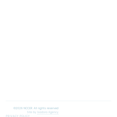
Site by
Isadora Agency
PRIVACY POLICY