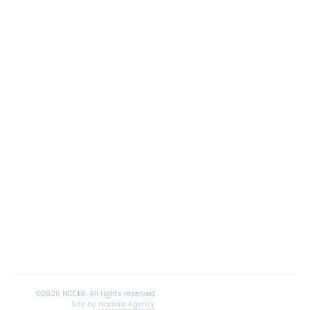
Site by
Isadora Agency