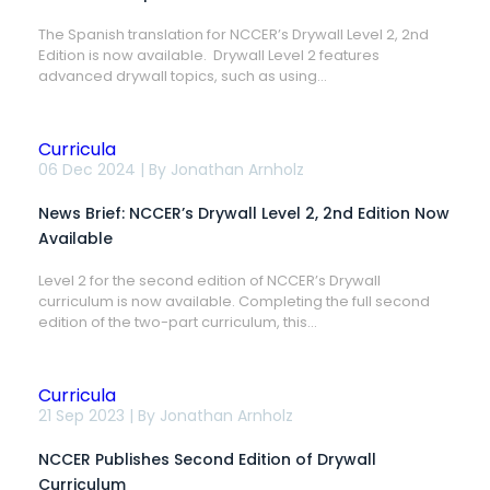
2,
2nd
The Spanish translation for NCCER’s Drywall Level 2, 2nd
Edition
Edition is now available. Drywall Level 2 features
Now
Available
advanced drywall topics, such as using...
in
Spanish
Curricula
News
06 Dec 2024 | By
Jonathan Arnholz
Brief:
NCCER’s
News Brief: NCCER’s Drywall Level 2, 2nd Edition Now
Drywall
Level
Available
2,
2nd
Level 2 for the second edition of NCCER’s Drywall
Edition
curriculum is now available. Completing the full second
Now
Available
edition of the two-part curriculum, this...
Curricula
NCCER
21 Sep 2023 | By
Jonathan Arnholz
Publishes
Second
NCCER Publishes Second Edition of Drywall
Edition
of
Curriculum