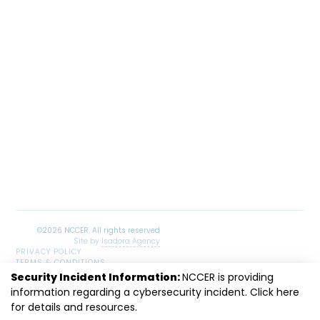
Site by
Isadora Agency
PRIVACY POLICY
TERMS & CONDITIONS
SITEMAP
Security Incident Information:
NCCER is providing
LinkedIn
Facebook
Instagram
Youtube
information regarding a cybersecurity incident. Click
here
for details and resources.