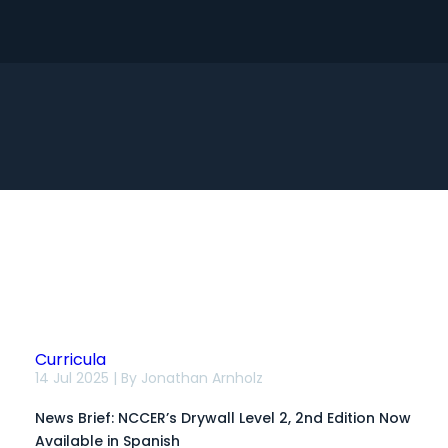
Search
Curricula
News
14 Jul 2025 | By
Jonathan Arnholz
Brief:
NCCER’s
News Brief: NCCER’s Drywall Level 2, 2nd Edition Now
Drywall
Level
Available in Spanish