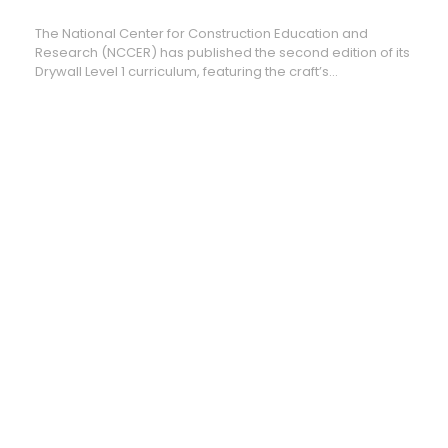
Drywall
Curriculum
The National Center for Construction Education and
Research (NCCER) has published the second edition of its
Drywall Level 1 curriculum, featuring the craft’s...