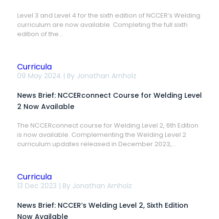
3-
4,
Level 3 and Level 4 for the sixth edition of NCCER’s Welding
6th
curriculum are now available. Completing the full sixth
Edition
Now
edition of the...
Available
Curricula
News
09 May 2024 | By
Jonathan Arnholz
Brief:
NCCERconnect
News Brief: NCCERconnect Course for Welding Level
Course
for
2 Now Available
Welding
Level
The NCCERconnect course for Welding Level 2, 6th Edition
2
is now available. Complementing the Welding Level 2
Now
Available
curriculum updates released in December 2023,...
Curricula
News
13 Dec 2023 | By
Jonathan Arnholz
Brief:
NCCER’s
News Brief: NCCER’s Welding Level 2, Sixth Edition
Welding
Level
Now Available