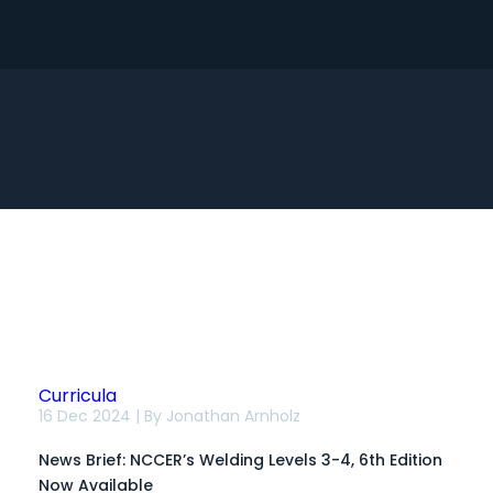
Search
Curricula
News
16 Dec 2024 | By
Jonathan Arnholz
Brief:
NCCER’s
News Brief: NCCER’s Welding Levels 3-4, 6th Edition
Welding
Levels
Now Available