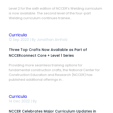
2,
Sixth
Level 2 for the sixth edition of NCCER’s Welding curriculum
Edition
is now available. The second level of the four-part
Now
Available
Welding curriculum continues trainee...
Curricula
Three
12 Sep 2023 | By
Jonathan Arnholz
Top
Crafts
Three Top Crafts Now Available as Part of
Now
Available
NCCERconnect Core + Level 1 Series
as
Part
Providing more seamless training options for
of
fundamental construction crafts, the National Center for
NCCERconnect
Core
Construction Education and Research (NCCER) has
+
published additional offerings in...
Level
1
Series
Curricula
NCCER
14 Dec 2022 | By
Celebrates
Major
NCCER Celebrates Major Curriculum Updates in
Curriculum