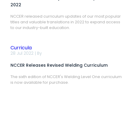
Updates
2022
in
2022
NCCER released curriculum updates of our most popular
titles and valuable translations in 2022 to expand access
to our industry-built education.
Curricula
NCCER
28 Jul 2022 | By
Releases
Revised
NCCER Releases Revised Welding Curriculum
Welding
Curriculum
The sixth edition of NCCER's Welding Level One curriculum
is now available for purchase.