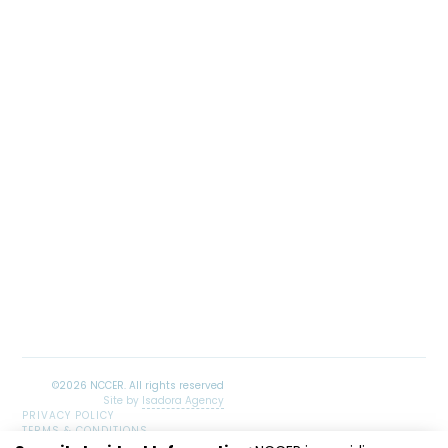
Site by
Isadora Agency
PRIVACY POLICY
TERMS & CONDITIONS
SITEMAP