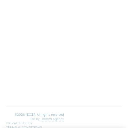
Site by
Isadora Agency
PRIVACY POLICY
TERMS & CONDITIONS