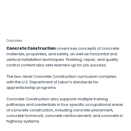
Overview
Concrete Construction
covers key concepts of concrete
materials, properties, and safety, as well as horizontal and
vertical installation techniques. Finishing, repair, and quality
control content also sets learners up for job success.
The two-level Concrete Construction curriculum complies
with the U.S. Department of Labor’s standards for
apprenticeship programs.
Concrete Construction also supports multiple training
pathways and credentials in four specific occupational areas
of concrete construction, including concrete placement,
concrete formwork, concrete reinforcement, and concrete in
highway systems.