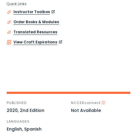
Quick Links
Instructor Toolbox
Order Books & Modules
Translated Resources
View Craft Expirations
PUBLISHED
NCCERconnect
2020, 2nd Edition
Not Available
LANGUAGES
English, Spanish