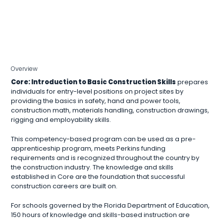
Overview
Core: Introduction to Basic Construction Skills
prepares
individuals for entry-level positions on project sites by
providing the basics in safety, hand and power tools,
construction math, materials handling, construction drawings,
rigging and employability skills.
This competency-based program can be used as a pre-
apprenticeship program, meets Perkins funding
requirements and is recognized throughout the country by
the construction industry. The knowledge and skills
established in Core are the foundation that successful
construction careers are built on.
For schools governed by the Florida Department of Education,
150 hours of knowledge and skills-based instruction are