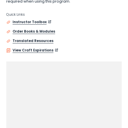
required when using this program.
Quick Links
Instructor Toolbox
Order Books & Modules
Translated Resources
View Craft Expirations