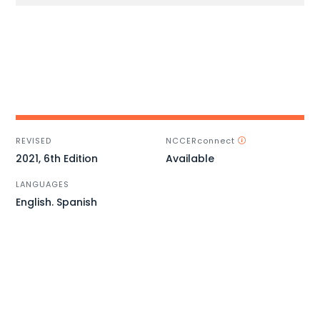
REVISED
NCCERconnect
2021, 6th Edition
Available
LANGUAGES
English. Spanish