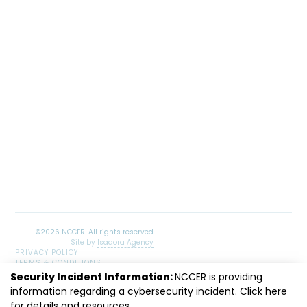
Site by
Isadora Agency
PRIVACY POLICY
TERMS & CONDITIONS
SITEMAP
Security Incident Information:
NCCER is providing
LinkedIn
Facebook
Instagram
Youtube
information regarding a cybersecurity incident. Click
here
for details and resources.