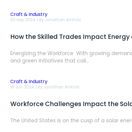
Craft & Industry
How
03 Sep 2024 | By
Jonathan Arnholz
the
Skilled
Trades
How the Skilled Trades Impact Energy 
Impact
Energy
and
Sustainability
Energizing the Workforce With growing demand f
Goals
and green initiatives that call...
Craft & Industry
Workforce
18 Jun 2024 | By
Jonathan Arnholz
Challenges
Impact
the
Workforce Challenges Impact the Solar
Solar
Industry’s
Bright
Future
The United States is on the cusp of a solar energ