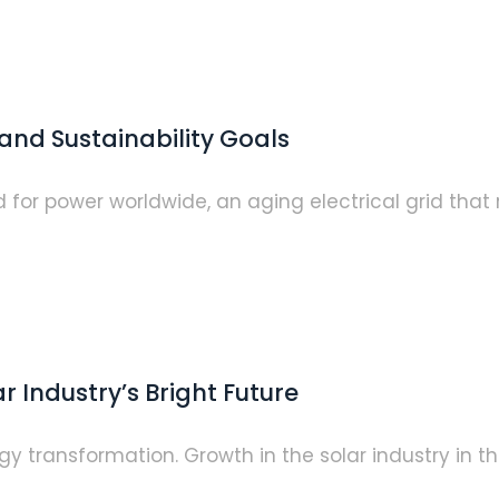
and Sustainability Goals
or power worldwide, an aging electrical grid that r
 Industry’s Bright Future
y transformation. Growth in the solar industry in the