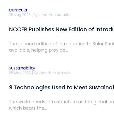
Curricula
NCCER
29 Aug 2023 | By
Jonathan Arnholz
Publishes
New
Edition
NCCER Publishes New Edition of Introd
of
Introductory
Solar
PV
The second edition of Introduction to Solar Ph
Module
available, helping provide...
Sustainability
9
25 May 2023 | By
Jonathan Arnholz
Technologies
Used
to
9 Technologies Used to Meet Sustainab
Meet
Sustainability
Goals
in
The world needs infrastructure as the global po
Construction
which bears the...