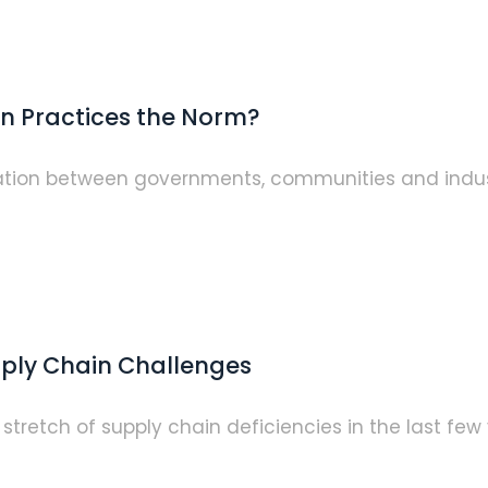
n Practices the Norm?
eration between governments, communities and indus
pply Chain Challenges
stretch of supply chain deficiencies in the last f