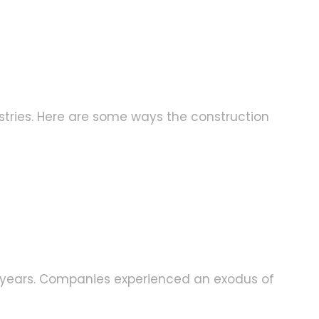
tries. Here are some ways the construction
ew years. Companies experienced an exodus of