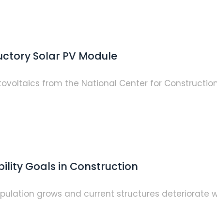
uctory Solar PV Module
otovoltaics from the National Center for Construct
ility Goals in Construction
pulation grows and current structures deteriorate w